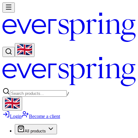
/
Login
Become a client
All products