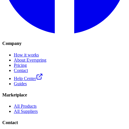
Company
How it works
About Everspring
Pricing
Contact
Help Center
Guides
Marketplace
All Products
All Suppliers
Contact