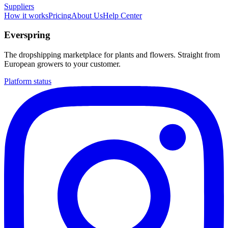
Suppliers
How it works
Pricing
About Us
Help Center
Everspring
The dropshipping marketplace for plants and flowers. Straight from
European growers to your customer.
Platform status