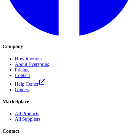
Company
How it works
About Everspring
Pricing
Contact
Help Center
Guides
Marketplace
All Products
All Suppliers
Contact