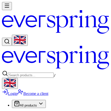
/
Login
Become a client
All products