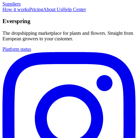
Suppliers
How it works
Pricing
About Us
Help Center
Everspring
The dropshipping marketplace for plants and flowers. Straight from
European growers to your customer.
Platform status