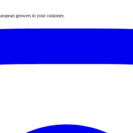
European growers to your customer.