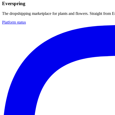
Everspring
The dropshipping marketplace for plants and flowers. Straight from 
Platform status