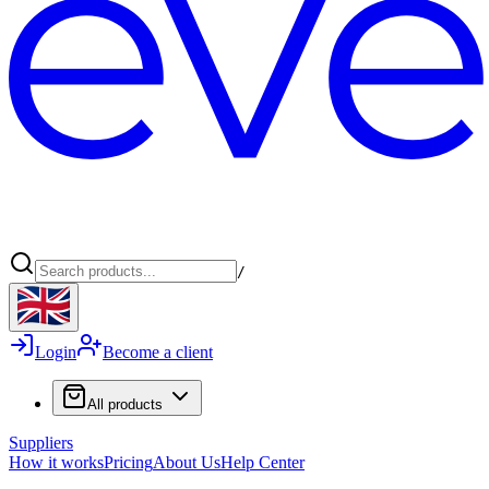
/
Login
Become a client
All products
Suppliers
How it works
Pricing
About Us
Help Center