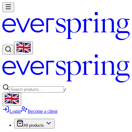
/
Login
Become a client
All products