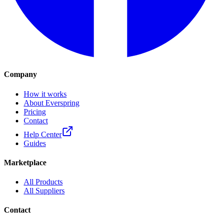
Company
How it works
About Everspring
Pricing
Contact
Help Center
Guides
Marketplace
All Products
All Suppliers
Contact