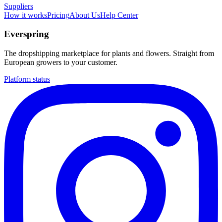
Suppliers
How it works
Pricing
About Us
Help Center
Everspring
The dropshipping marketplace for plants and flowers. Straight from
European growers to your customer.
Platform status